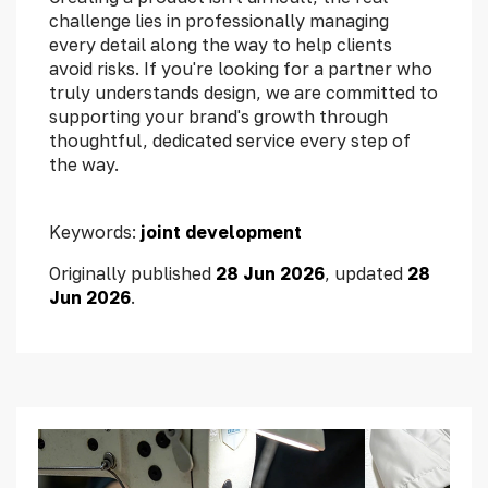
challenge lies in professionally managing
every detail along the way to help clients
avoid risks. If you're looking for a partner who
truly understands design, we are committed to
supporting your brand's growth through
thoughtful, dedicated service every step of
the way.
Keywords:
joint development
Originally published
28 Jun 2026
, updated
28
Jun 2026
.