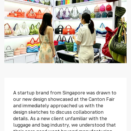
FAQ
Blog
About
Contact
A startup brand from Singapore was drawn to
our new design showcased at the Canton Fair
and immediately approached us with the
design sketches to discuss collaboration
details. As a new client unfamiliar with the
luggage and bag industry, we understood that