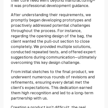
their core need went beyond manufacturing—
it was professional development guidance.
After understanding their requirements, we
promptly began developing prototypes and
proactively addressed potential challenges
throughout the process. For instance,
regarding the opening design of the bag, the
client wanted the pull-out section to close
completely. We provided multiple solutions,
conducted repeated tests, and offered expert
suggestions during communication—ultimately
overcoming this key design challenge.
From initial sketches to the final product, we
underwent numerous rounds of revisions and
refinements, ensuring every detail met the
client's expectations. This dedication earned
them high recognition and led to a long-term
partnership with us.
Creating a product isn't difficult; the real