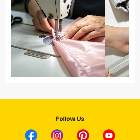
Follow Us