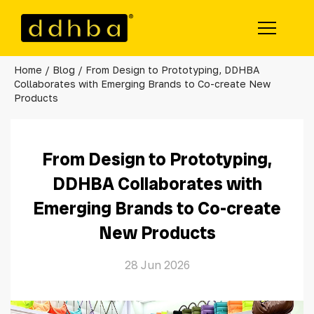
Home
/
Blog
/ From Design to Prototyping, DDHBA
Products
Collaborates with Emerging Brands to Co-create New
Products
Tote Bag
Sling Bag
From Design to Prototyping,
Backpack
DDHBA Collaborates with
Emerging Brands to Co-create
Travel Bag
New Products
Organizer
28 Jun 2026
Support